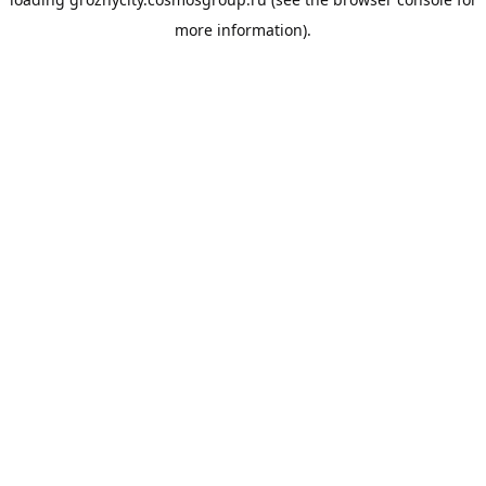
more information).