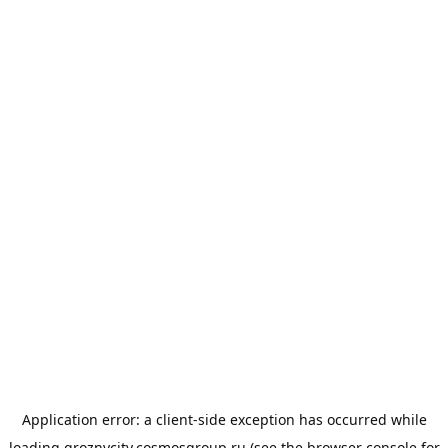
Application error: a
client
-side exception has occurred while
loading
groznycity.cosmosgroup.ru
(see the
browser console
for